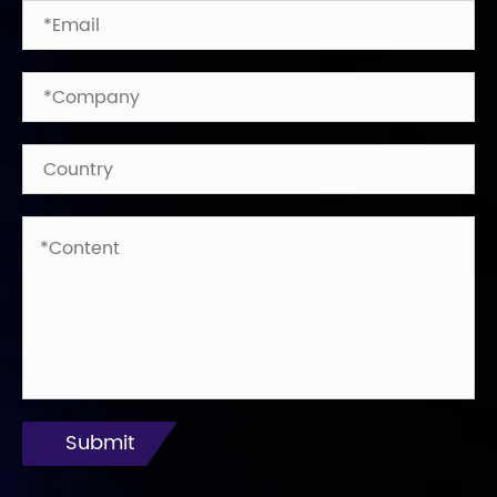
Submit