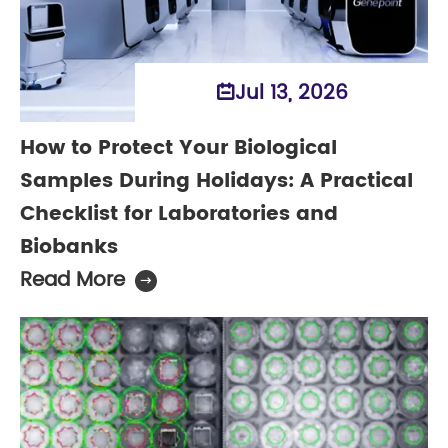
Jul 13, 2026

How to Protect Your Biological
Samples During Holidays: A Practical
Checklist for Laboratories and
Biobanks
Read More
