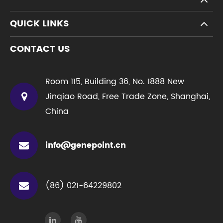
QUICK LINKS
CONTACT US
Room 115, Building 36, No. 1888 New
Jinqiao Road, Free Trade Zone, Shanghai,
China
info@genepoint.cn
(86) 021-64229802