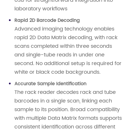
USB for straightforward integration into
laboratory workflows
Rapid 2D Barcode Decoding
Advanced imaging technology enables
rapid 2D Data Matrix decoding, with rack
scans completed within three seconds
and single-tube reads in under one
second. No additional setup is required for
white or black code backgrounds.
Accurate Sample Identification
The rack reader decodes rack and tube
barcodes in a single scan, linking each
sample to its position. Broad compatibility
with multiple Data Matrix formats supports
consistent identification across different