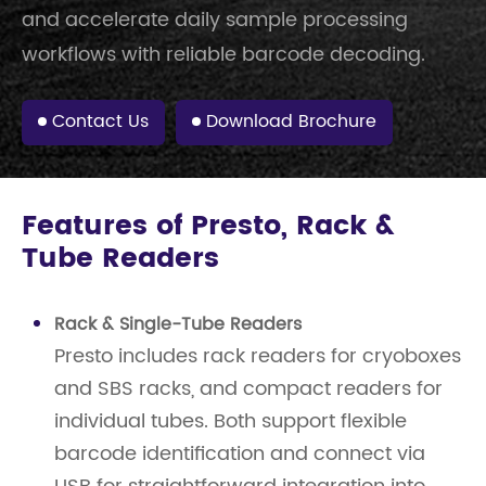
and accelerate daily sample processing
workflows with reliable barcode decoding.
Contact Us
Download Brochure
Features of Presto, Rack &
Tube Readers
Rack & Single-Tube Readers
Presto includes rack readers for cryoboxes
and SBS racks, and compact readers for
individual tubes. Both support flexible
barcode identification and connect via