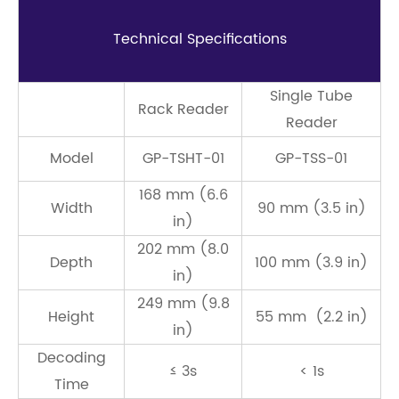
Technical Speciﬁcations
Single Tube
Rack Reader
Reader
Model
GP-TSHT-01
GP-TSS-01
168 mm (6.6
Width
90 mm (3.5 in)
in)
202 mm (8.0
Depth
100 mm (3.9 in)
in)
249 mm (9.8
Height
55 mm (2.2 in)
in)
Decoding
≤ 3s
< 1s
Time