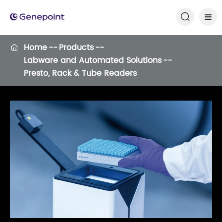

Home
Products

Labware and Automated Solutions
Presto, Rack & Tube Readers