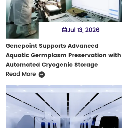
Jul 13, 2026

Genepoint Supports Advanced
Aquatic Germplasm Preservation with
Automated Cryogenic Storage
Read More
