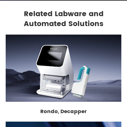
Related Labware and
Automated Solutions
Rondo, Decapper