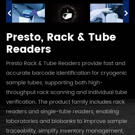
Presto, Rack & Tube
Readers
Presto Rack & Tube Readers provide fast and
accurate barcode identification for cryogenic
sample tubes, supporting both high-
throughput rack scanning and individual tube
verification. The product family includes rack
readers and single-tube readers, enabling
laboratories and biobanks to improve sample
traceability, simplify inventory management,