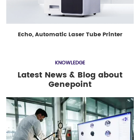
Echo, Automatic Laser Tube Printer
KNOWLEDGE
Latest News & Blog about
Genepoint