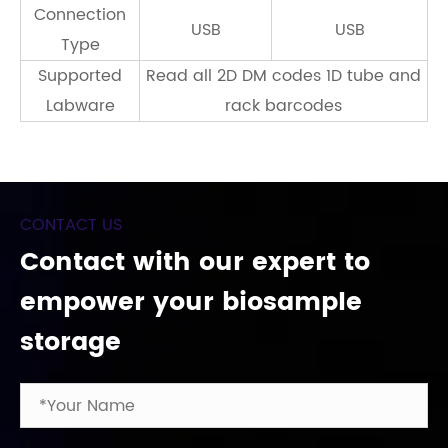
Connection
USB
USB
Type
Supported
Read all 2D DM codes 1D tube and
Labware
rack barcodes
CONTACT US
Contact with our expert to
empower your biosample
storage