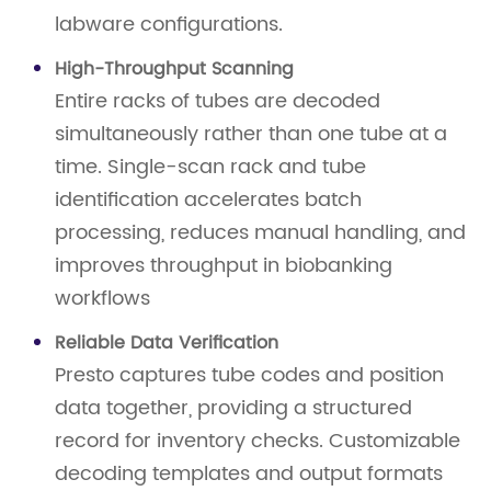
labware configurations.
High-Throughput Scanning
Entire racks of tubes are decoded
simultaneously rather than one tube at a
time. Single-scan rack and tube
identification accelerates batch
processing, reduces manual handling, and
improves throughput in biobanking
workflows
Reliable Data Verification
Presto captures tube codes and position
data together, providing a structured
record for inventory checks. Customizable
decoding templates and output formats