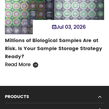
Jul 03, 2026

Millions of Biological Samples Are at
Risk. Is Your Sample Storage Strategy
Ready?
Read More

PRODUCTS