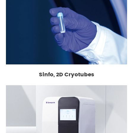
Sinfo, 2D Cryotubes