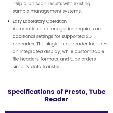
help align scan results with existing
sample management systems.
Easy Laboratory Operation
Automatic code recognition requires no
additional settings for supported 2D
barcodes. The single-tube reader includes
an integrated display, while customizable
file headers, formats, and tube orders
simplify data transfer.
Specifications of Presto, Tube
Reader