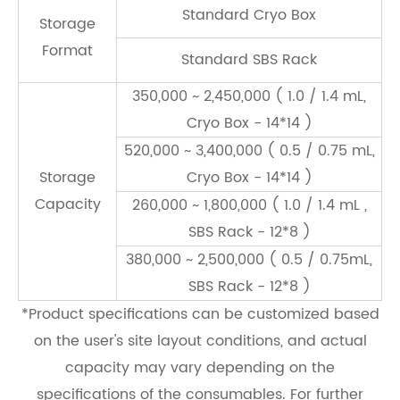
Standard Cryo Box
Storage
Format
Standard SBS Rack
350,000 ~ 2,450,000 ( 1.0 / 1.4 mL,
Cryo Box - 14*14 )
520,000 ~ 3,400,000 ( 0.5 / 0.75 mL,
Storage
Cryo Box - 14*14 )
Capacity
260,000 ~ 1,800,000 ( 1.0 / 1.4 mL ,
SBS Rack - 12*8 )
380,000 ~ 2,500,000 ( 0.5 / 0.75mL,
SBS Rack - 12*8 )
*Product speciﬁcations can be customized based
on the user's site layout conditions, and actual
capacity may vary depending on the
speciﬁcations of the consumables. For further