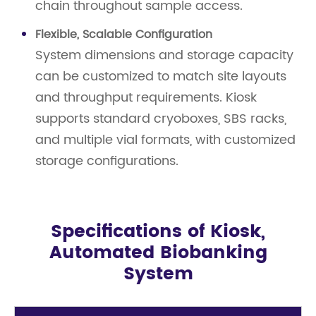
chain throughout sample access.
Flexible, Scalable Configuration
System dimensions and storage capacity
can be customized to match site layouts
and throughput requirements. Kiosk
supports standard cryoboxes, SBS racks,
and multiple vial formats, with customized
storage configurations.
Specifications of Kiosk,
Automated Biobanking
System