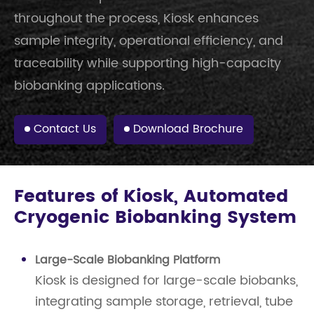
throughout the process, Kiosk enhances
sample integrity, operational efficiency, and
traceability while supporting high-capacity
biobanking applications.
Contact Us
Download Brochure
Features of Kiosk, Automated
Cryogenic Biobanking System
Large-Scale Biobanking Platform
Kiosk is designed for large-scale biobanks,
integrating sample storage, retrieval, tube