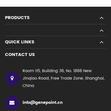
PRODUCTS
QUICK LINKS
CONTACT US
Room 115, Building 36, No. 1888 New
Jinqiao Road, Free Trade Zone, Shanghai,
China
info@genepoint.cn