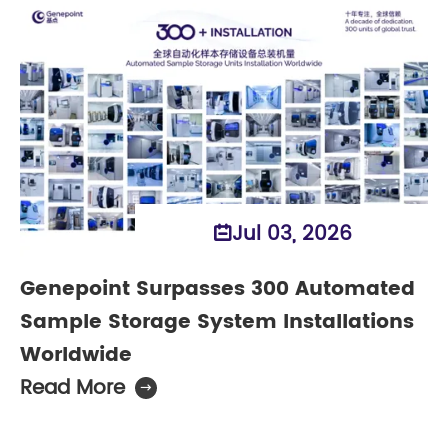
Jul 03, 2026

Genepoint Surpasses 300 Automated
Sample Storage System Installations
Worldwide
Read More
