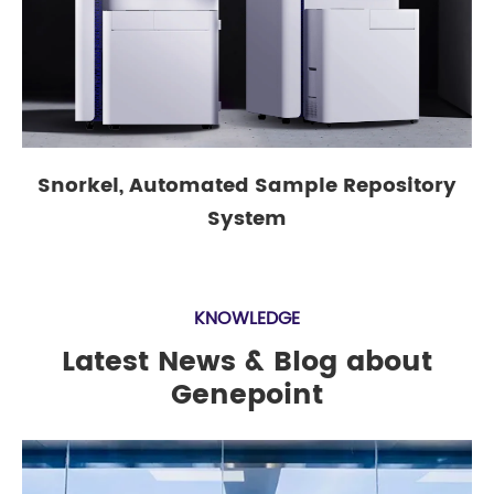
Snorkel, Automated Sample Repository
System
KNOWLEDGE
Latest News & Blog about
Genepoint