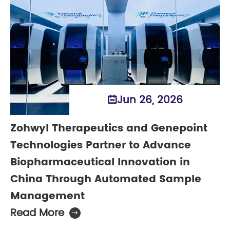
Jun 26, 2026

Zohwyl Therapeutics and Genepoint
Technologies Partner to Advance
Biopharmaceutical Innovation in
China Through Automated Sample
Management
Read More
