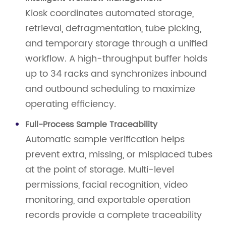
Kiosk coordinates automated storage,
retrieval, defragmentation, tube picking,
and temporary storage through a unified
workflow. A high-throughput buffer holds
up to 34 racks and synchronizes inbound
and outbound scheduling to maximize
operating efficiency.
Full-Process Sample Traceability
Automatic sample verification helps
prevent extra, missing, or misplaced tubes
at the point of storage. Multi-level
permissions, facial recognition, video
monitoring, and exportable operation
records provide a complete traceability