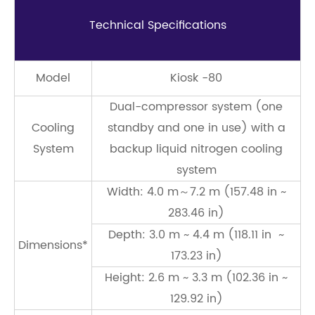
Technical Speciﬁcations
Model
Kiosk -80
Dual-compressor system (one
Cooling
standby and one in use) with a
System
backup liquid nitrogen cooling
system
Width: 4.0 m～7.2 m (157.48 in ~
283.46 in)
Depth: 3.0 m ~ 4.4 m (118.11 in ~
Dimensions*
173.23 in)
Height: 2.6 m ~ 3.3 m (102.36 in ~
129.92 in)