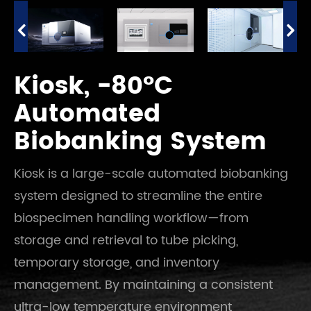
Kiosk, -80°C
Automated
Biobanking System
Kiosk is a large-scale automated biobanking
system designed to streamline the entire
biospecimen handling workflow—from
storage and retrieval to tube picking,
temporary storage, and inventory
management. By maintaining a consistent
ultra-low temperature environment