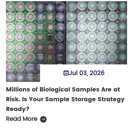
Jul 03, 2026

Millions of Biological Samples Are at
Risk. Is Your Sample Storage Strategy
Ready?
Read More
