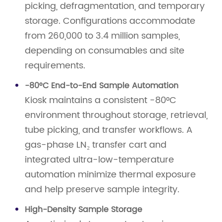
picking, defragmentation, and temporary
storage. Configurations accommodate
from 260,000 to 3.4 million samples,
depending on consumables and site
requirements.
-80°C End-to-End Sample Automation
Kiosk maintains a consistent -80°C
environment throughout storage, retrieval,
tube picking, and transfer workflows. A
gas-phase LN₂ transfer cart and
integrated ultra-low-temperature
automation minimize thermal exposure
and help preserve sample integrity.
High-Density Sample Storage