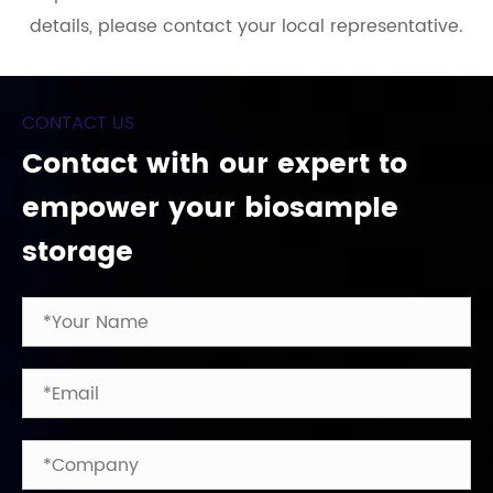
details, please contact your local representative.
CONTACT US
Contact with our expert to
empower your biosample
storage