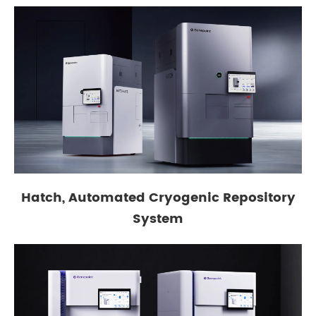
Hatch, Automated Cryogenic Repository
System