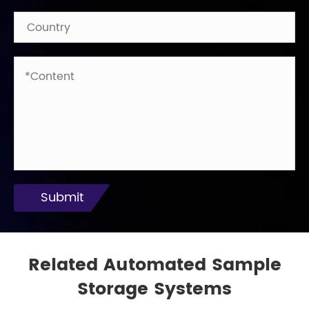
Submit
Related Automated Sample
Storage Systems