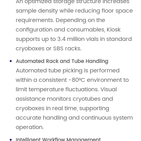
An optimized storage structure increases
sample density while reducing floor space
requirements. Depending on the
configuration and consumables, Kiosk
supports up to 3.4 million vials in standard
cryoboxes or SBS racks.
Automated Rack and Tube Handling
Automated tube picking is performed
within a consistent -80°C environment to
limit temperature fluctuations. Visual
assistance monitors cryotubes and
cryoboxes in real time, supporting
accurate handling and continuous system
operation.
Intelligent Workflow Management