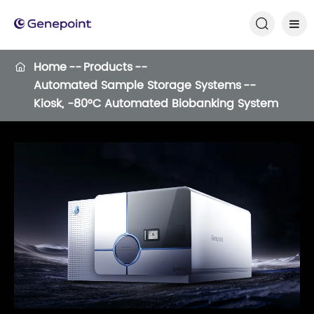

Home
Products

Automated Sample Storage Systems
Kiosk, -80°C Automated Biobanking System