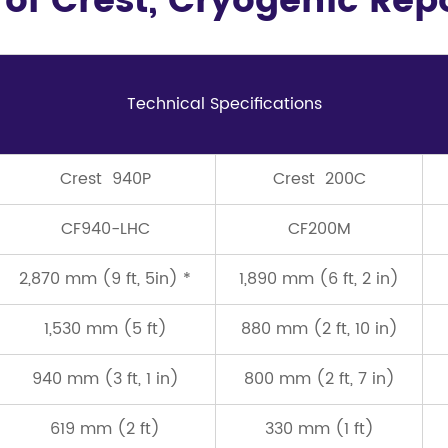
 of Crest, Cryogenic Re
Technical Speciﬁcations
Crest 940P
Crest 200C
CF940-LHC
CF200M
2,870 mm (9 ft, 5in) *
1,890 mm (6 ft, 2 in)
1,530 mm (5 ft)
880 mm (2 ft, 10 in)
940 mm (3 ft, 1 in)
800 mm (2 ft, 7 in)
619 mm (2 ft)
330 mm (1 ft)