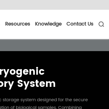
s
Resources
Knowledge
Contact Us

Cryogenic
ory System
ic storage system designed for the secure
tion of biological samples. Combining