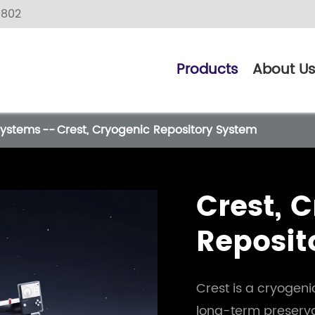
9802
Products
About U
Systems
Crest, Cryogenic Repository System
Crest, 
Reposit
Crest is a cryogen
long-term preserva