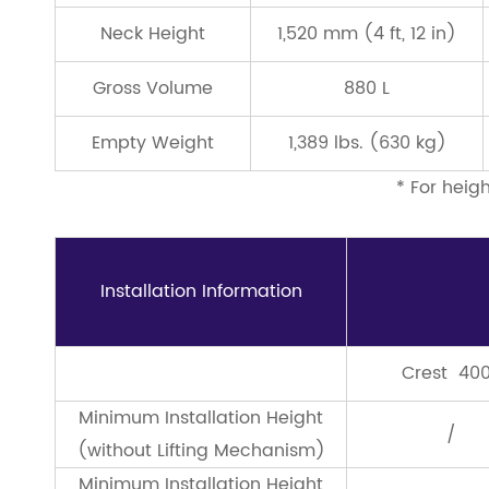
Neck Height
1,520 mm (4 ft, 12 in)
Gross Volume
880 L
Empty Weight
1,389 lbs. (630 kg)
* For heig
Installation Information
Crest 40
Minimum Installation Height
/
(without Lifting Mechanism)
Minimum Installation Height