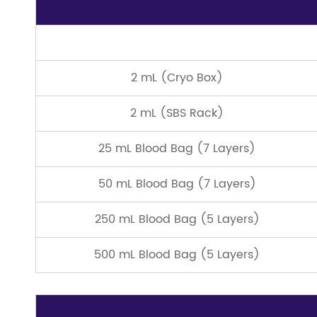
2 mL (Cryo Box)
2 mL (SBS Rack)
25 mL Blood Bag (7 Layers)
50 mL Blood Bag (7 Layers)
250 mL Blood Bag (5 Layers)
500 mL Blood Bag (5 Layers)