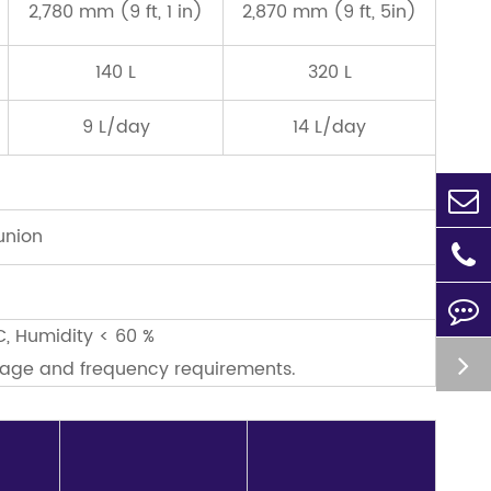
2,780 mm (9 ft, 1 in)
2,870 mm (9 ft, 5in)
140 L
320 L
9 L/day
14 L/day
union
C, Humidity < 60 %
ltage and frequency requirements.