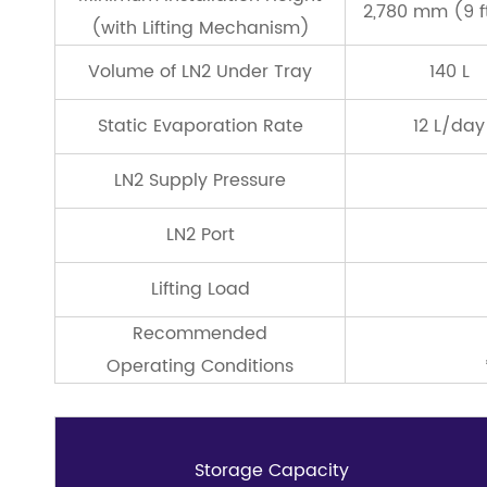
2,780 mm (9 ft,
(with Lifting Mechanism)
Volume of LN2 Under Tray
140 L
Static Evaporation Rate
12 L/day
LN2 Supply Pressure
LN2 Port
Lifting Load
Recommended
Operating Conditions
Storage Capacity