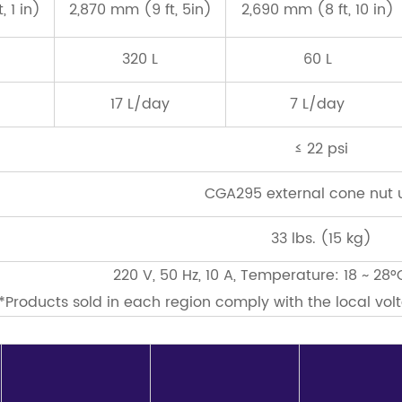
 1 in)
2,870 mm (9 ft, 5in)
2,690 mm (8 ft, 10 in)
320 L
60 L
17 L/day
7 L/day
≤ 22 psi
CGA295 external cone nut 
33 lbs. (15 kg)
220 V, 50 Hz, 10 A, Temperature: 18 ~ 28°
*Products sold in each region comply with the local vo