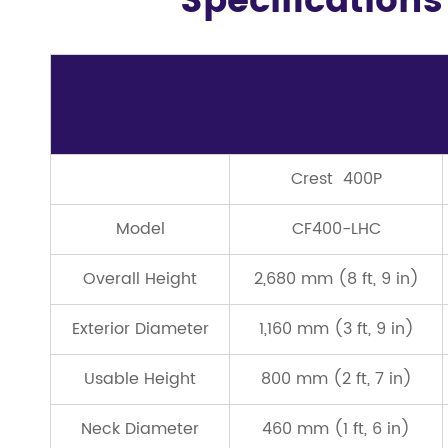
Specifications
Crest 400P
Model
CF400-LHC
Overall Height
2,680 mm (8 ft, 9 in)
Exterior Diameter
1,160 mm (3 ft, 9 in)
Usable Height
800 mm (2 ft, 7 in)
Neck Diameter
460 mm (1 ft, 6 in)