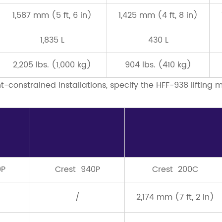
1,587 mm (5 ft, 6 in)
1,425 mm (4 ft, 8 in)
1,835 L
430 L
2,205 lbs. (1,000 kg)
904 lbs. (410 kg)
ht-constrained installations, specify the HFF-938 lifting
0P
Crest 940P
Crest 200C
/
2,174 mm (7 ft, 2 in)