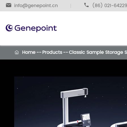

info@genepoint.cn

(86) 021-6422
Home
Products
Classic Sample Storage 
