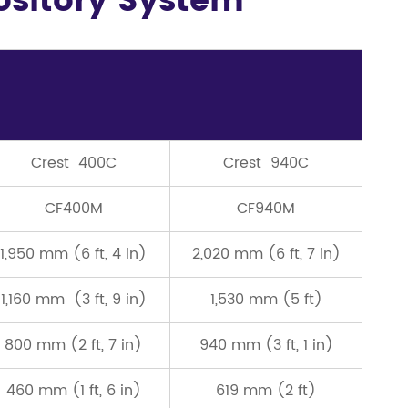
pository System
Crest 400C
Crest 940C
CF400M
CF940M
1,950 mm (6 ft, 4 in)
2,020 mm (6 ft, 7 in)
1,160 mm (3 ft, 9 in)
1,530 mm (5 ft)
800 mm (2 ft, 7 in)
940 mm (3 ft, 1 in)
460 mm (1 ft, 6 in)
619 mm (2 ft)