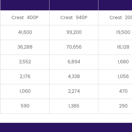
Crest 400P
Crest 940P
Crest 20
41,600
99,200
19,500
36,288
70,656
16,128
3,552
6,894
1,680
2,176
4,338
1,056
1,060
2,274
470
590
1,386
290