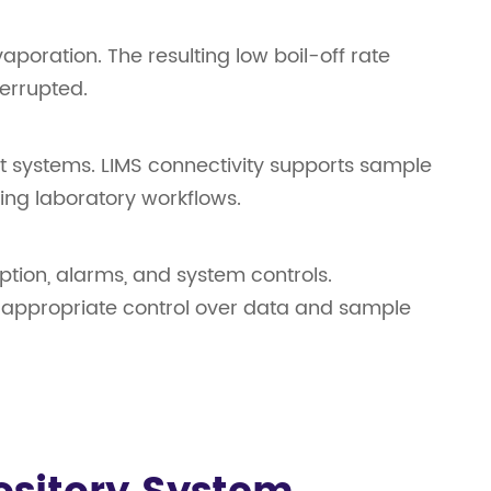
oration. The resulting low boil-off rate
terrupted.
t systems. LIMS connectivity supports sample
ting laboratory workflows.
ption, alarms, and system controls.
ng appropriate control over data and sample