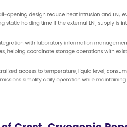
-opening design reduce heat intrusion and LN₂ evap
static holding time if the external LN₂ supply is in
integration with laboratory information managemen
es, helping coordinate storage operations with exis
ralized access to temperature, liquid level, consum
rmissions simplify daily operation while maintaini