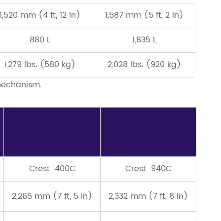
1,520 mm (4 ft, 12 in)
1,587 mm (5 ft, 2 in)
880 L
1,835 L
1,279 lbs. (580 kg)
2,028 lbs. (920 kg)
 mechanism.
Crest 400C
Crest 940C
2,265 mm (7 ft, 5 in)
2,332 mm (7 ft, 8 in)