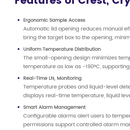
Features of Crest, C
Ergonomic Sample Access
Automatic lid opening reduces manual eff
bring the target box to the opening, min
Uniform Temperature Distribution
The small-opening design minimizes temper
temperature as low as -190°C, supporting
Real-Time LN₂ Monitoring
Temperature probes and liquid-level det
displays real-time temperature, liquid le
Smart Alarm Management
Configurable alarms alert users to temper
permissions support controlled alarm ma