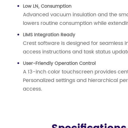
Low LN₂ Consumption
Advanced vacuum insulation and the small
lowers routine consumption while extending 
LIMS Integration Ready
Crest software is designed for seamless 
access instructions and task status updat
User-Friendly Operation Control
A 13-inch color touchscreen provides cent
Personalized settings and hierarchical pe
access.