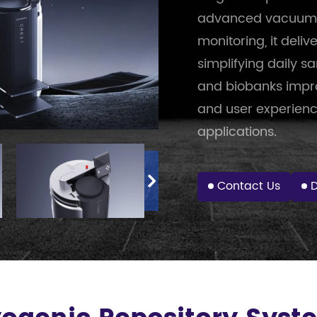
advanced vacuum in
monitoring, it deliv
simplifying daily 
and biobanks impro
and user experienc
applications.
Contact Us