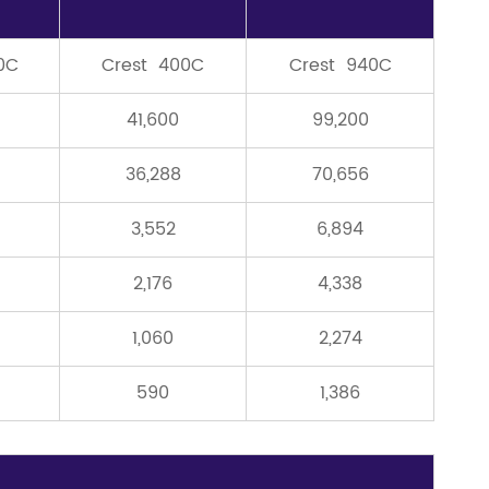
0C
Crest 400C
Crest 940C
41,600
99,200
36,288
70,656
3,552
6,894
2,176
4,338
1,060
2,274
590
1,386