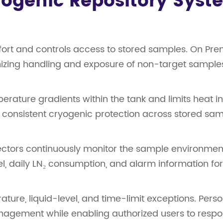
ryogenic Repository Syst
ort and controls access to stored samples. On Prem
imizing handling and exposure of non-target sample
ature gradients within the tank and limits heat int
 consistent cryogenic protection across stored sam
ectors continuously monitor the sample environmen
vel, daily LN₂ consumption, and alarm information f
ature, liquid-level, and time-limit exceptions. Pers
nagement while enabling authorized users to respo