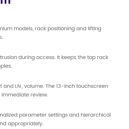
em
ium models, rack positioning and lifting
s.
rusion during access. It keeps the top rack
ples.
t and LN₂ volume. The 13-inch touchscreen
or immediate review.
onalized parameter settings and hierarchical
nd appropriately.