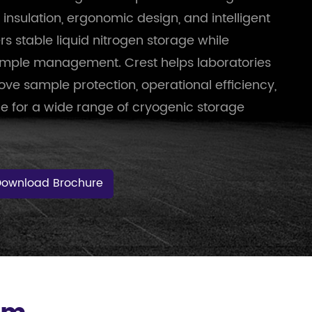
sulation, ergonomic design, and intelligent
ers stable liquid nitrogen storage while
sample management. Crest helps laboratories
ve sample protection, operational efficiency,
e for a wide range of cryogenic storage
Download Brochure