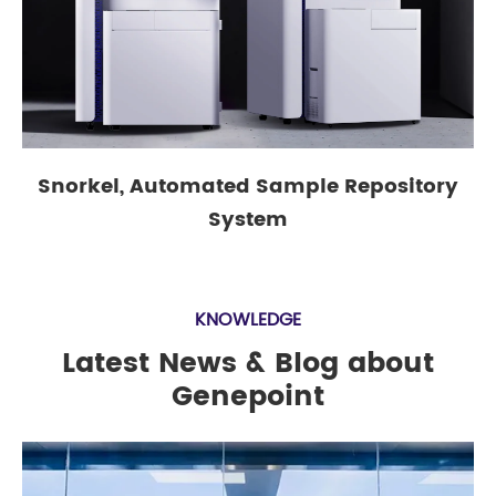
Snorkel, Automated Sample Repository
System
KNOWLEDGE
Latest News & Blog about
Genepoint