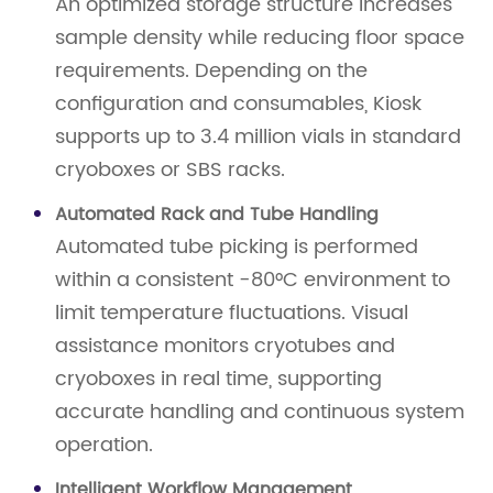
An optimized storage structure increases
sample density while reducing floor space
requirements. Depending on the
configuration and consumables, Kiosk
supports up to 3.4 million vials in standard
cryoboxes or SBS racks.
Automated Rack and Tube Handling
Automated tube picking is performed
within a consistent -80°C environment to
limit temperature fluctuations. Visual
assistance monitors cryotubes and
cryoboxes in real time, supporting
accurate handling and continuous system
operation.
Intelligent Workflow Management