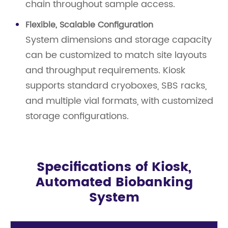
chain throughout sample access.
Flexible, Scalable Configuration
System dimensions and storage capacity
can be customized to match site layouts
and throughput requirements. Kiosk
supports standard cryoboxes, SBS racks,
and multiple vial formats, with customized
storage configurations.
Specifications of Kiosk,
Automated Biobanking
System