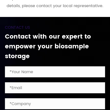
details, please contact your local representative.
CONTACT US
Contact with our expert to
empower your biosample
storage