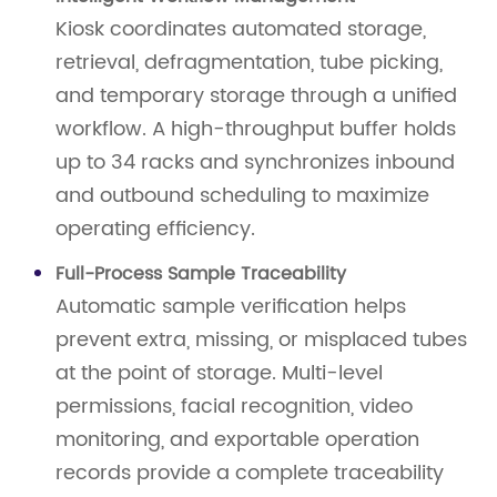
Kiosk coordinates automated storage,
retrieval, defragmentation, tube picking,
and temporary storage through a unified
workflow. A high-throughput buffer holds
up to 34 racks and synchronizes inbound
and outbound scheduling to maximize
operating efficiency.
Full-Process Sample Traceability
Automatic sample verification helps
prevent extra, missing, or misplaced tubes
at the point of storage. Multi-level
permissions, facial recognition, video
monitoring, and exportable operation
records provide a complete traceability