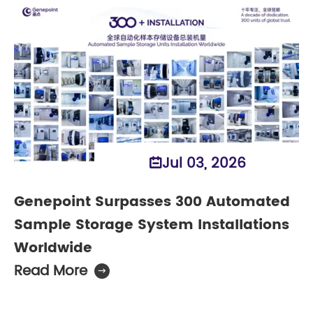
Jul 03, 2026

Genepoint Surpasses 300 Automated
Sample Storage System Installations
Worldwide
Read More
