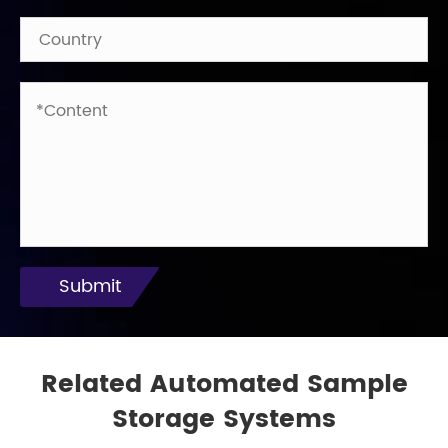
Submit
Related Automated Sample
Storage Systems