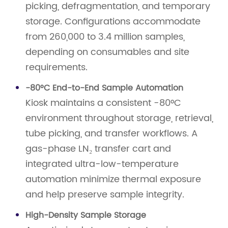
picking, defragmentation, and temporary
storage. Configurations accommodate
from 260,000 to 3.4 million samples,
depending on consumables and site
requirements.
-80°C End-to-End Sample Automation
Kiosk maintains a consistent -80°C
environment throughout storage, retrieval,
tube picking, and transfer workflows. A
gas-phase LN₂ transfer cart and
integrated ultra-low-temperature
automation minimize thermal exposure
and help preserve sample integrity.
High-Density Sample Storage