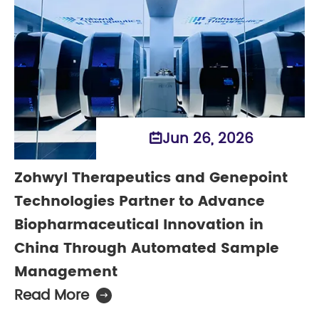
Jun 26, 2026

Zohwyl Therapeutics and Genepoint
Technologies Partner to Advance
Biopharmaceutical Innovation in
China Through Automated Sample
Management
Read More
