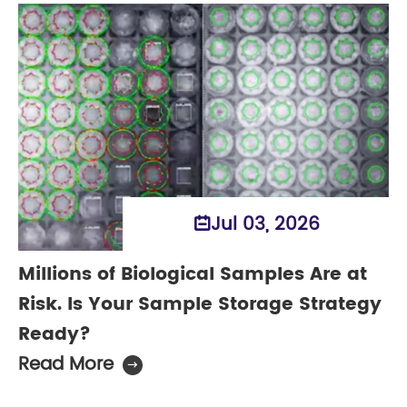
Jul 03, 2026

Millions of Biological Samples Are at
Risk. Is Your Sample Storage Strategy
Ready?
Read More
