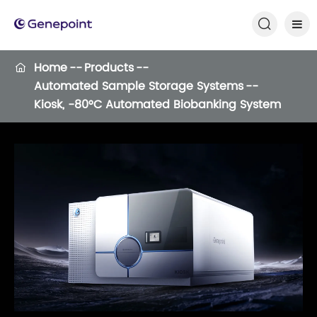

Home
Products

Automated Sample Storage Systems
Kiosk, -80°C Automated Biobanking System