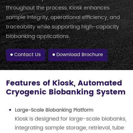
throughout the process, Kiosk enhances
sample integrity, operational efficiency, and
traceability while supporting high-capacity
biobanking applications.
Contact Us
Download Brochure
Features of Kiosk, Automated
Cryogenic Biobanking System
Large-Scale Biobanking Platform
Kiosk is designed for large-scale biobanks,
integrating sample storage, retrieval, tube