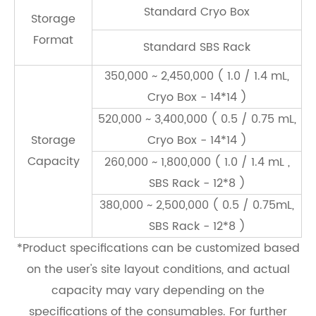
Standard Cryo Box
Storage
Format
Standard SBS Rack
350,000 ~ 2,450,000 ( 1.0 / 1.4 mL,
Cryo Box - 14*14 )
520,000 ~ 3,400,000 ( 0.5 / 0.75 mL,
Storage
Cryo Box - 14*14 )
Capacity
260,000 ~ 1,800,000 ( 1.0 / 1.4 mL ,
SBS Rack - 12*8 )
380,000 ~ 2,500,000 ( 0.5 / 0.75mL,
SBS Rack - 12*8 )
*Product speciﬁcations can be customized based
on the user's site layout conditions, and actual
capacity may vary depending on the
speciﬁcations of the consumables. For further