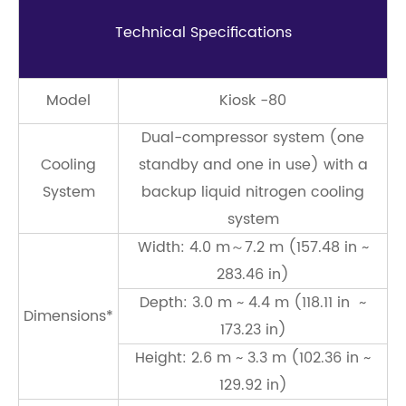
Technical Speciﬁcations
Model
Kiosk -80
Dual-compressor system (one
Cooling
standby and one in use) with a
System
backup liquid nitrogen cooling
system
Width: 4.0 m～7.2 m (157.48 in ~
283.46 in)
Depth: 3.0 m ~ 4.4 m (118.11 in ~
Dimensions*
173.23 in)
Height: 2.6 m ~ 3.3 m (102.36 in ~
129.92 in)