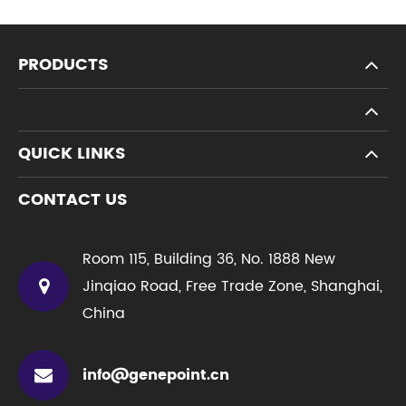
PRODUCTS
QUICK LINKS
CONTACT US
Room 115, Building 36, No. 1888 New
Jinqiao Road, Free Trade Zone, Shanghai,
China
info@genepoint.cn