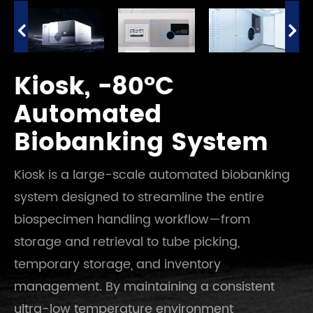
Kiosk, -80°C
Automated
Biobanking System
Kiosk is a large-scale automated biobanking
system designed to streamline the entire
biospecimen handling workflow—from
storage and retrieval to tube picking,
temporary storage, and inventory
management. By maintaining a consistent
ultra-low temperature environment