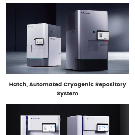
Hatch, Automated Cryogenic Repository
System