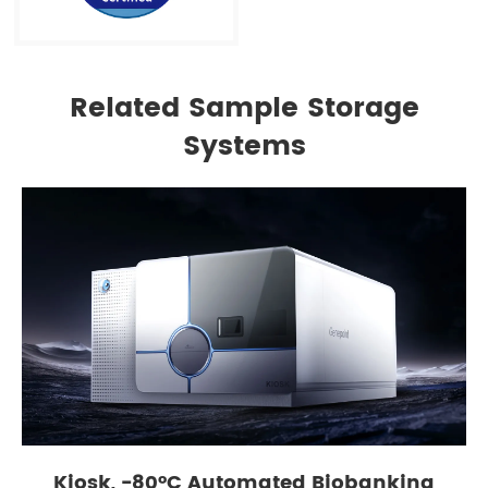
Related Sample Storage
Systems
Kiosk, -80°C Automated Biobanking