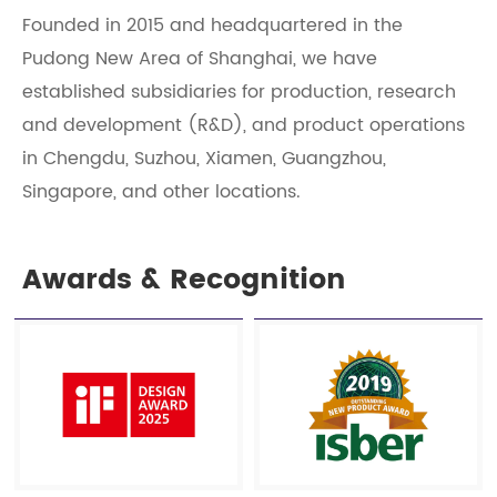
Founded in 2015 and headquartered in the
Pudong New Area of Shanghai, we have
established subsidiaries for production, research
and development (R&D), and product operations
in Chengdu, Suzhou, Xiamen, Guangzhou,
Singapore, and other locations.
Awards & Recognition