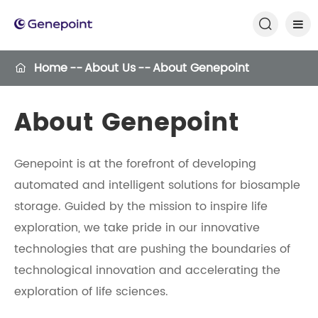

Home
About Us
About Genepoint

About Genepoint
Genepoint is at the forefront of developing
automated and intelligent solutions for biosample
storage. Guided by the mission to inspire life
exploration, we take pride in our innovative
technologies that are pushing the boundaries of
technological innovation and accelerating the
exploration of life sciences.