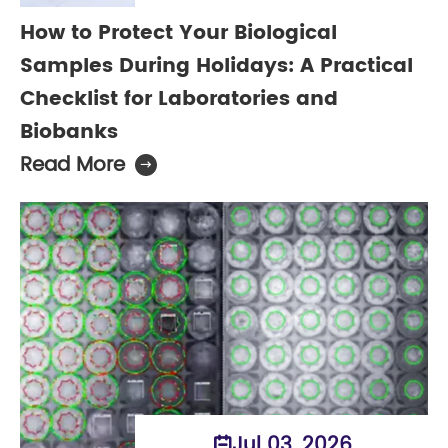
How to Protect Your Biological
Samples During Holidays: A Practical
Checklist for Laboratories and
Biobanks
Read More

Jul 03, 2026
