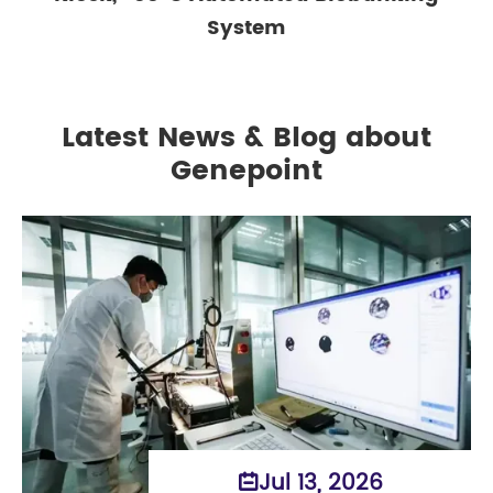
System
Latest News & Blog about
Genepoint
Jul 13, 2026
