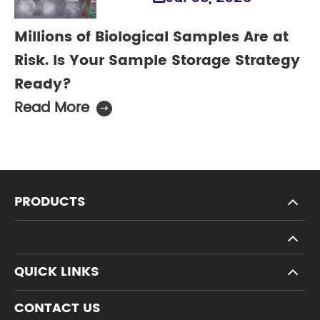
Millions of Biological Samples Are at
Risk. Is Your Sample Storage Strategy
Ready?
Read More

PRODUCTS
QUICK LINKS
CONTACT US