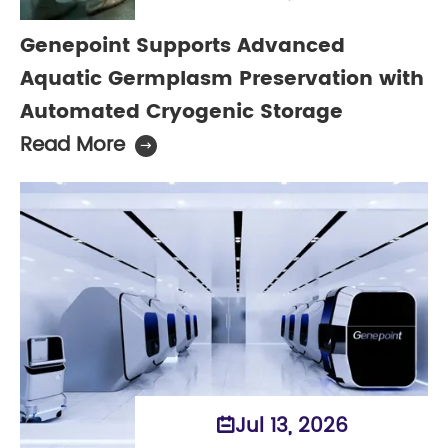
Genepoint Supports Advanced
Aquatic Germplasm Preservation with
Automated Cryogenic Storage
Read More

Jul 13, 2026
