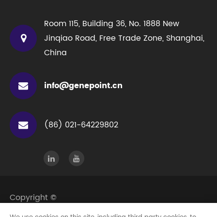
Room 115, Building 36, No. 1888 New
Jinqiao Road, Free Trade Zone, Shanghai,
China
info@genepoint.cn
(86) 021-64229802
Copyright ©
Genepoint Technologies (Shanghai) Co., Ltd.
All